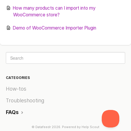
How many products can I import into my
WooCommerce store?
Demo of WooCommerce Importer Plugin
CATEGORIES
How-tos
Troubleshooting
FAQs
©
Datafeedr
2026.
Powered by
Help Scout