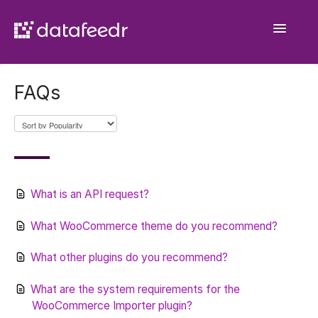
Toggle
Navigatio
Getting Started
FAQs
API Plugin
Product Sets
WooCommerce Importer
What is an API request?
Comparison Sets
What WooCommerce theme do you recommend?
General
What other plugins do you recommend?
What are the system requirements for the
Contact
WooCommerce Importer plugin?