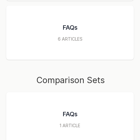
FAQs
6
ARTICLES
Comparison Sets
FAQs
1
ARTICLE