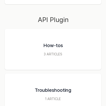
API Plugin
How-tos
3
ARTICLES
Troubleshooting
1
ARTICLE