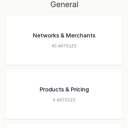
General
Networks & Merchants
40
ARTICLES
Products & Pricing
6
ARTICLES