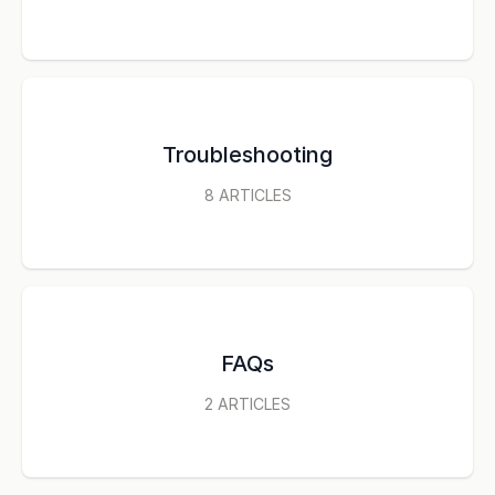
Troubleshooting
8
ARTICLES
FAQs
2
ARTICLES