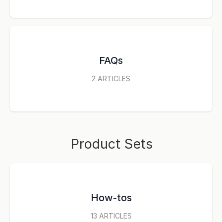
FAQs
2
ARTICLES
Product Sets
How-tos
13
ARTICLES