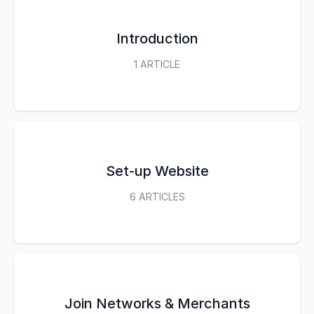
Introduction
1
ARTICLE
Set-up Website
6
ARTICLES
Join Networks & Merchants