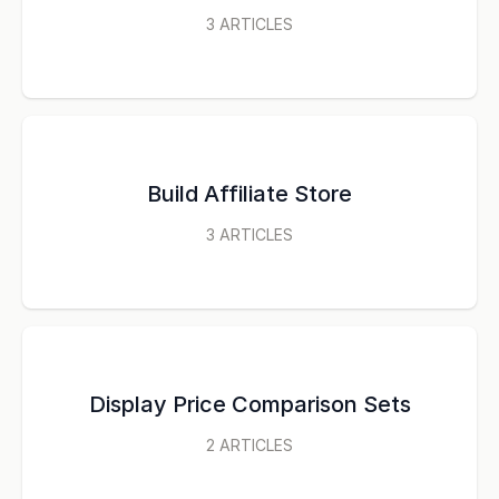
3
ARTICLES
Build Affiliate Store
3
ARTICLES
Display Price Comparison Sets
2
ARTICLES