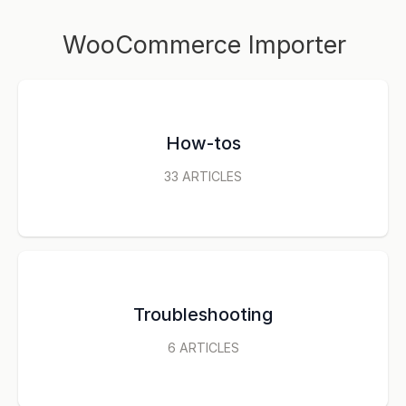
WooCommerce Importer
How-tos
33
ARTICLES
Troubleshooting
6
ARTICLES