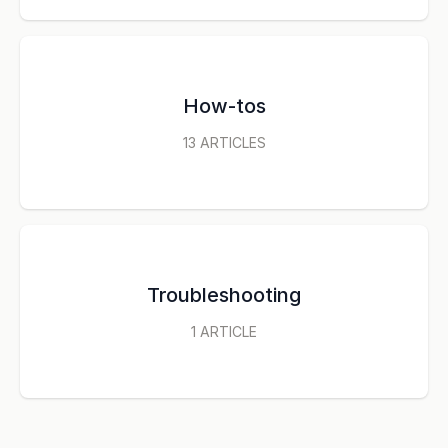
How-tos
13
ARTICLES
Troubleshooting
1
ARTICLE