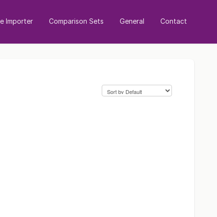
 Importer
Comparison Sets
General
Contact