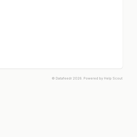
©
Datafeedr
2026.
Powered by
Help Scout