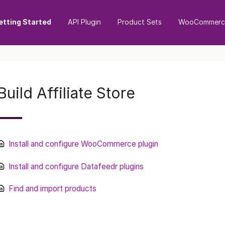
etting Started
API Plugin
Product Sets
WooCommerce
Build Affiliate Store
Install and configure WooCommerce plugin
Install and configure Datafeedr plugins
Find and import products