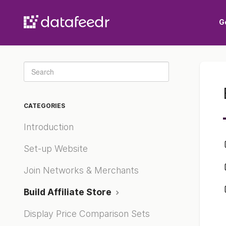
G
Toggle
Search
CATEGORIES
Introduction
Set-up Website
Join Networks & Merchants
Build Affiliate Store
Display Price Comparison Sets