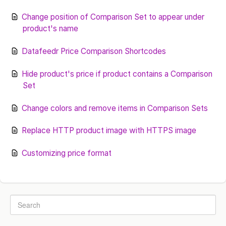
Change position of Comparison Set to appear under
product's name
Datafeedr Price Comparison Shortcodes
Hide product's price if product contains a Comparison
Set
Change colors and remove items in Comparison Sets
Replace HTTP product image with HTTPS image
Customizing price format