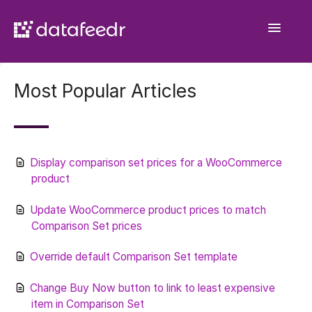
Toggle
Navigatio
Getting Started
Most Popular Articles
API Plugin
Product Sets
Display comparison set prices for a WooCommerce
WooCommerce Importer
product
Comparison Sets
Update WooCommerce product prices to match
Comparison Set prices
General
Override default Comparison Set template
Contact
Change Buy Now button to link to least expensive
item in Comparison Set