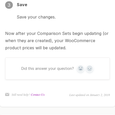
Save
3
Save your changes.
Now after your Comparison Sets begin updating (or
when they are created), your WooCommerce
product prices will be updated.
Did this answer your question?
Yes
No
Still need help?
Contact Us
Last updated on January 2, 2018