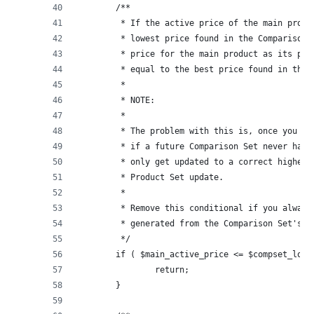
	/**
	 * If the active price of the main prod
	 * lowest price found in the Comparison
	 * price for the main product as its pr
	 * equal to the best price found in the 
	 *
	 * NOTE:
	 * 
	 * The problem with this is, once you m
	 * if a future Comparison Set never has
	 * only get updated to a correct higher
	 * Product Set update.
	 *
	 * Remove this conditional if you alway
	 * generated from the Comparison Set's l
	 */
	if ( $main_active_price <= $compset_lowe
		return;
	}