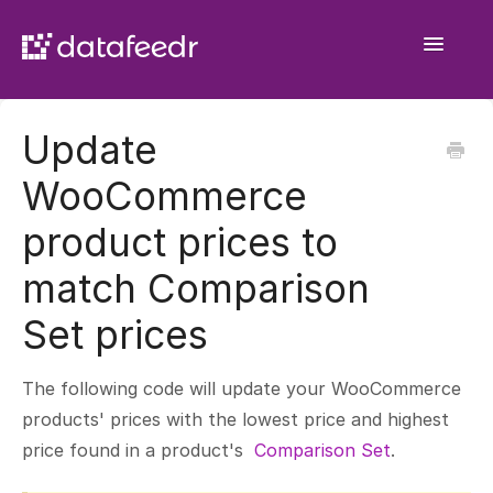
Toggle
Navigatio
Getting Started
Update
API Plugin
WooCommerce
Product Sets
product prices to
WooCommerce Importer
match Comparison
Comparison Sets
Set prices
General
The following code will update your WooCommerce
products' prices with the lowest price and highest
price found in a product's
Comparison Set
.
Contact