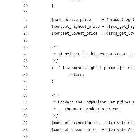
	}
	$main_active_price     = $product->get_p
	$compset_highest_price = dfrcs_get_high
	$compset_lowest_price  = dfrcs_get_lowe
	/**
	 * If neither the highest price or the l
	 */
	if ( ! $compset_highest_price || ! $comp
		return;
	}
	/**
	 * Convert the Comparison Set prices to 
	 * to the main product's prices.
	 */
	$compset_highest_price = floatval( $comp
	$compset_lowest_price  = floatval( $comp