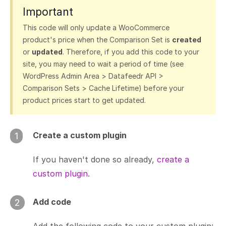
Important
This code will only update a WooCommerce
product's price when the Comparison Set is
created
or
updated
. Therefore, if you add this code to your
site, you may need to wait a period of time (see
WordPress Admin Area > Datafeedr API >
Comparison Sets > Cache Lifetime) before your
product prices start to get updated.
Create a custom plugin
1
If you haven't done so already,
create a
custom plugin
.
Add code
2
Add the following code to your custom plugin: