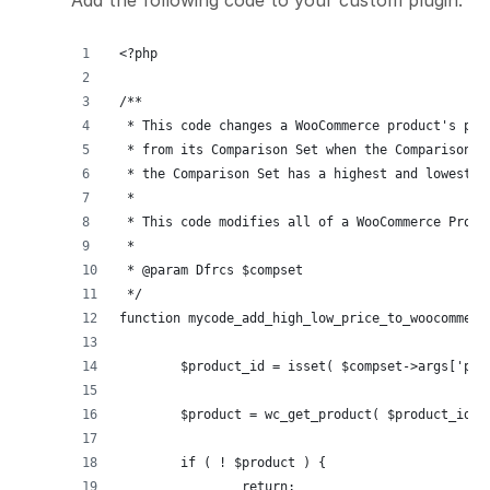
<?php
/**
 * This code changes a WooCommerce product's pri
 * from its Comparison Set when the Comparison S
 * the Comparison Set has a highest and lowest p
 *
 * This code modifies all of a WooCommerce Produ
 *
 * @param Dfrcs $compset
 */
function mycode_add_high_low_price_to_woocommerc
	$product_id = isset( $compset->args['po
	$product = wc_get_product( $product_id )
	if ( ! $product ) {
		return;