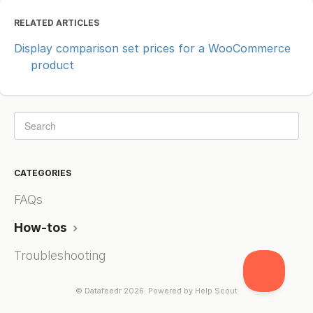
RELATED ARTICLES
Display comparison set prices for a WooCommerce
product
CATEGORIES
FAQs
How-tos
Troubleshooting
©
Datafeedr
2026.
Powered by
Help Scout