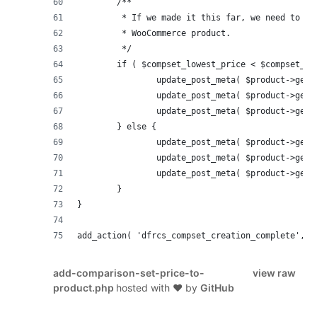
	/**
	 * If we made it this far, we need to up
	 * WooCommerce product.
	 */
	if ( $compset_lowest_price < $compset_hi
		update_post_meta( $product->get
		update_post_meta( $product->get
		update_post_meta( $product->get
	} else {
		update_post_meta( $product->get
		update_post_meta( $product->get
		update_post_meta( $product->get
	}
}
add_action( 'dfrcs_compset_creation_complete', '
add-comparison-set-price-to-
view raw
product.php
hosted with ❤ by
GitHub