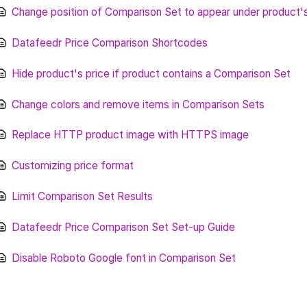
Change position of Comparison Set to appear under product'
Datafeedr Price Comparison Shortcodes
Hide product's price if product contains a Comparison Set
Change colors and remove items in Comparison Sets
Replace HTTP product image with HTTPS image
Customizing price format
Limit Comparison Set Results
Datafeedr Price Comparison Set Set-up Guide
Disable Roboto Google font in Comparison Set