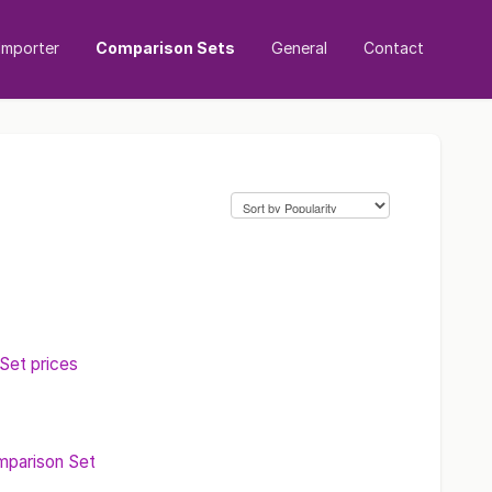
mporter
Comparison Sets
General
Contact
et prices
mparison Set