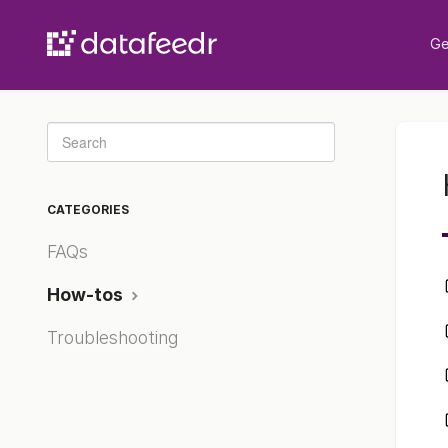
Ge
Toggle
Search
CATEGORIES
FAQs
How-tos
Troubleshooting