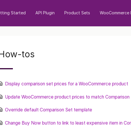
tting Started
API Plugin
Product Sets
WooCommerce I
How-tos
Display comparison set prices for a WooCommerce product
Update WooCommerce product prices to match Comparison S
Override default Comparison Set template
Change Buy Now button to link to least expensive item in Co