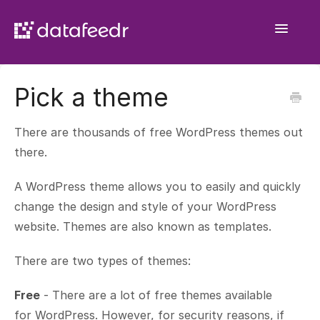
Toggle
Navigatio
Getting Started
Pick a theme
API Plugin
There are thousands of free WordPress themes out
Product Sets
there.
WooCommerce Importer
A WordPress theme allows you to easily and quickly
change the design and style of your WordPress
Comparison Sets
website. Themes are also known as templates.
General
There are two types of themes:
Contact
Free
- There are a lot of free themes available
for WordPress. However, for security reasons, if