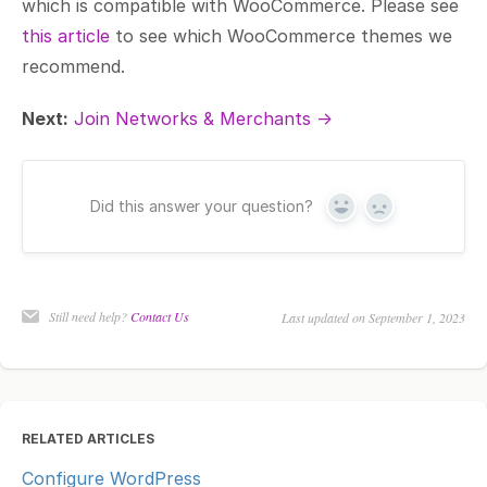
which is compatible with WooCommerce. Please see
this article
to see which WooCommerce themes we
recommend.
Next:
Join Networks & Merchants →
Did this answer your question?
Yes
No
Still need help?
Contact Us
Last updated on September 1, 2023
RELATED ARTICLES
Configure WordPress