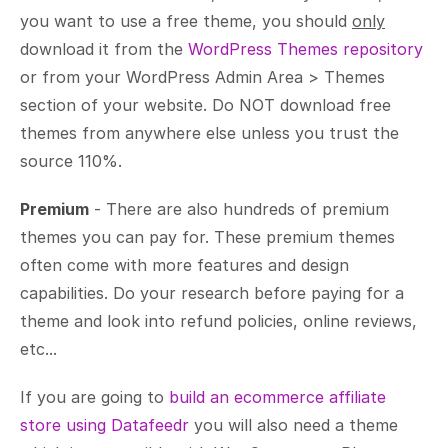
you want to use a free theme, you should
only
download it from the
WordPress Themes repository
or from your WordPress Admin Area > Themes
section of your website. Do NOT download free
themes from anywhere else unless you trust the
source 110%.
Premium
- There are also hundreds of premium
themes you can pay for. These premium themes
often come with more features and design
capabilities. Do your research before paying for a
theme and look into refund policies, online reviews,
etc...
If you are going to
build an ecommerce affiliate
store using Datafeedr
you will also need a theme