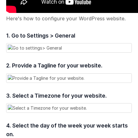
Here's how to configure your WordPress website.
1. Go to Settings > General
2. Provide a Tagline for your website.
3. Select a Timezone for your website.
4. Select the day of the week your week starts
on.