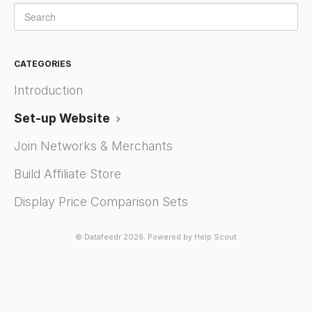
CATEGORIES
Introduction
Set-up Website
Join Networks & Merchants
Build Affiliate Store
Display Price Comparison Sets
©
Datafeedr
2026.
Powered by
Help Scout