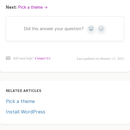
Next:
Pick a theme →
Did this answer your question?
Yes
No
Still need help?
Contact Us
Last updated on January 11, 2023
RELATED ARTICLES
Pick a theme
Install WordPress