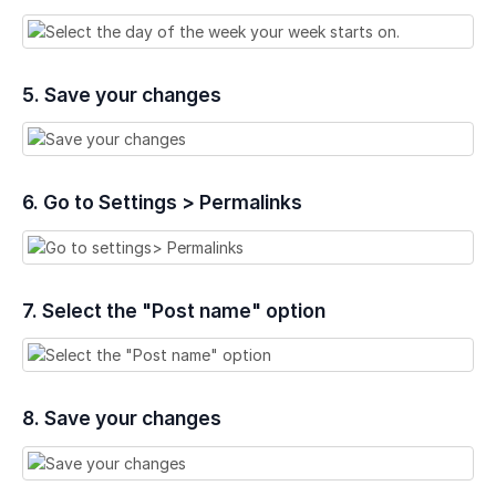
5. Save your changes
6. Go to Settings > Permalinks
7. Select the "Post name" option
8. Save your changes