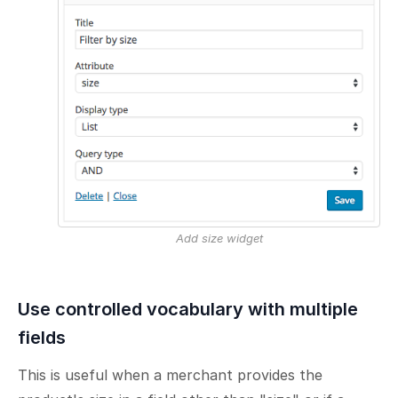
Add size widget
Use controlled vocabulary with multiple
fields
This is useful when a merchant provides the