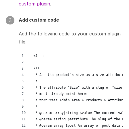
custom plugin
.
Add custom code
3
Add the following code to your custom plugin
file.
<?php
/**
 * Add the product's size as a size attribute f
 *
 * The attribute "Size" with a slug of "size"
 * must already exist here:
 * WordPress Admin Area > Products > Attributes
 *
 * @param array|string $value The current value
 * @param string $attribute The slug of the att
 * @param array $post An array of post data inc