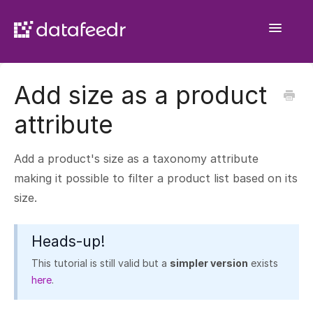
Toggle
Navigatio
Getting Started
Add size as a product
API Plugin
attribute
Product Sets
Add a product's size as a taxonomy attribute
WooCommerce Importer
making it possible to filter a product list based on its
size.
Comparison Sets
General
Heads-up!
This tutorial is still valid but a
simpler version
exists
here
.
Contact