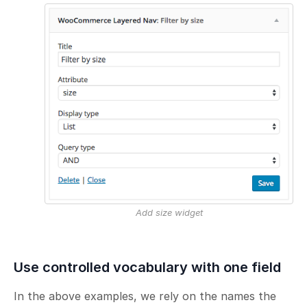
Add size widget
Use controlled vocabulary with one field
In the above examples, we rely on the names the