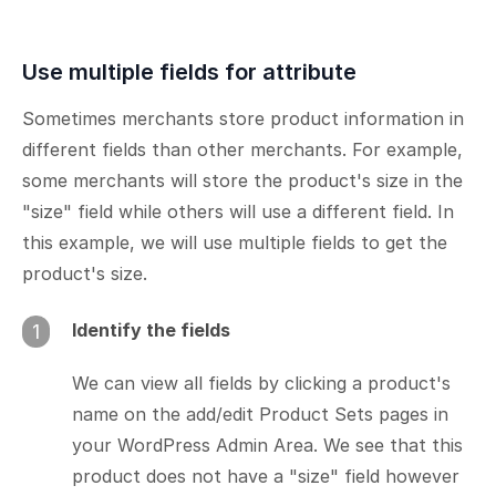
Use multiple fields for attribute
Sometimes merchants store product information in
different fields than other merchants. For example,
some merchants will store the product's size in the
"size" field while others will use a different field. In
this example, we will use multiple fields to get the
product's size.
Identify the fields
1
We can view all fields by clicking a product's
name on the add/edit Product Sets pages in
your WordPress Admin Area. We see that this
product does not have a "size" field however