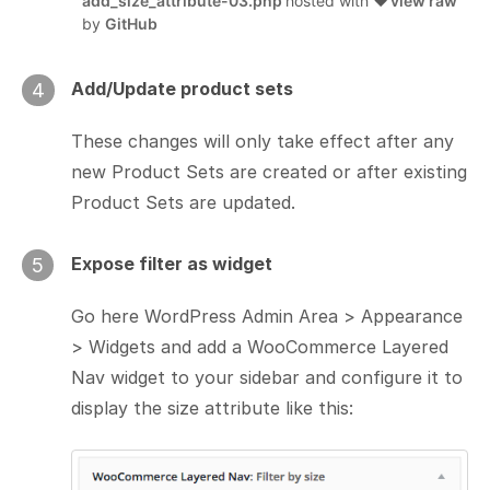
add_size_attribute-03.php
hosted with ❤
view raw
by
GitHub
Add/Update product sets
4
These changes will only take effect after any
new Product Sets are created or after existing
Product Sets are updated.
Expose filter as widget
5
Go here WordPress Admin Area > Appearance
> Widgets and add a WooCommerce Layered
Nav widget to your sidebar and configure it to
display the size attribute like this: