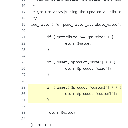
 *
 * @return array|string The updated attribute's 
 */
add_filter( 'dfrpswc_filter_attribute_value', fu
	if ( $attribute !== 'pa_size' ) {
		return $value;
	}
	if ( isset( $product['size'] ) ) {
		return $product['size'];
	}
	if ( isset( $product['custom1'] ) ) {
		return $product['custom1'];
	}
	return $value;
}, 20, 6 );