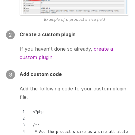
Example of a product's size field
Create a custom plugin
2
If you haven't done so already,
create a
custom plugin
.
Add custom code
3
Add the following code to your custom plugin
file.
<?php
/**
 * Add the product's size as a size attribute fo