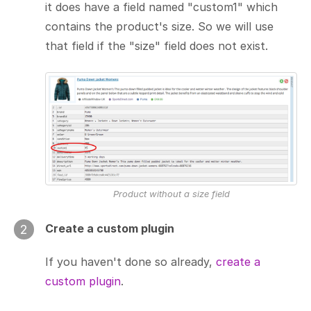
it does have a field named "custom1" which
contains the product's size. So we will use
that field if the "size" field does not exist.
Product without a size field
Create a custom plugin
2
If you haven't done so already,
create a
custom plugin
.