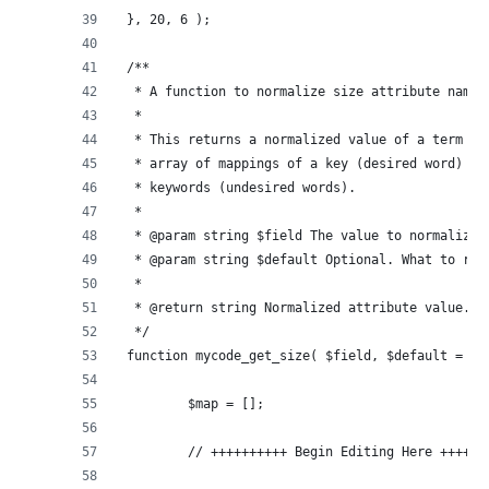
}, 20, 6 );
/**
 * A function to normalize size attribute names
 *
 * This returns a normalized value of a term ba
 * array of mappings of a key (desired word) ma
 * keywords (undesired words).
 *
 * @param string $field The value to normalize.
 * @param string $default Optional. What to ret
 *
 * @return string Normalized attribute value.
 */
function mycode_get_size( $field, $default = ''
	$map = [];
	// ++++++++++ Begin Editing Here ++++++