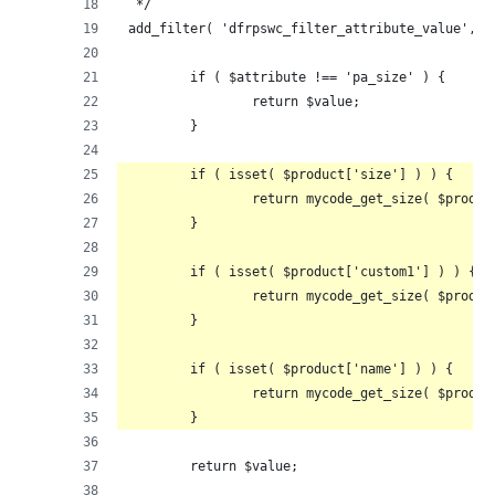
 */
add_filter( 'dfrpswc_filter_attribute_value', f
	if ( $attribute !== 'pa_size' ) {
		return $value;
	}
	if ( isset( $product['size'] ) ) {
		return mycode_get_size( $produ
	}
	if ( isset( $product['custom1'] ) ) {
		return mycode_get_size( $produ
	}
	if ( isset( $product['name'] ) ) {
		return mycode_get_size( $produ
	}
	return $value;