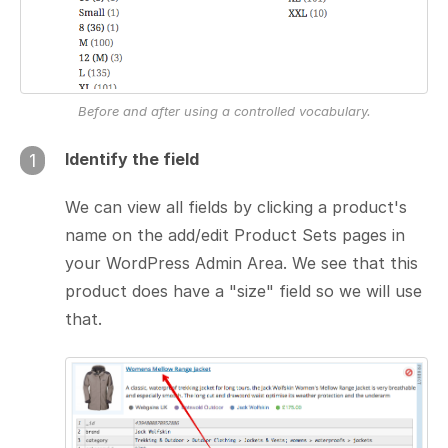
Before and after using a controlled vocabulary.
Identify the field
1
We can view all fields by clicking a product's
name on the add/edit Product Sets pages in
your WordPress Admin Area. We see that this
product does have a "size" field so we will use
that.