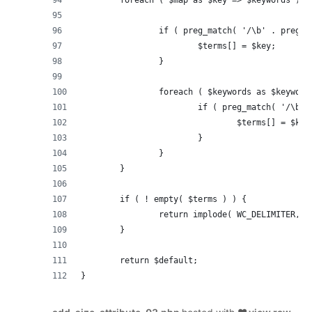
		if ( preg_match( '/\b' . preg_
			$terms[] = $key;
		}
		foreach ( $keywords as $keyword
			if ( preg_match( '/\b
				$terms[] = $key
			}
		}
	}
	if ( ! empty( $terms ) ) {
		return implode( WC_DELIMITER, 
	}
	return $default;
}