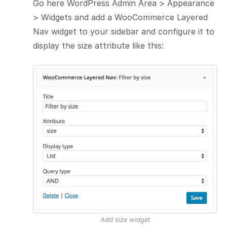
Go here WordPress Admin Area > Appearance
> Widgets and add a WooCommerce Layered
Nav widget to your sidebar and configure it to
display the size attribute like this:
Add size widget