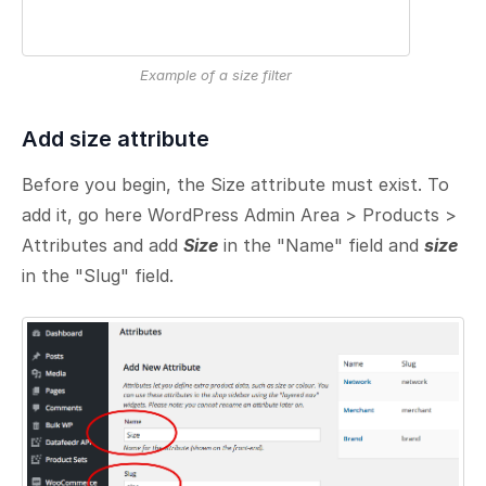
Example of a size filter
Add size attribute
Before you begin, the Size attribute must exist. To
add it, go here WordPress Admin Area > Products >
Attributes and add
Size
in the "Name" field and
size
in the "Slug" field.