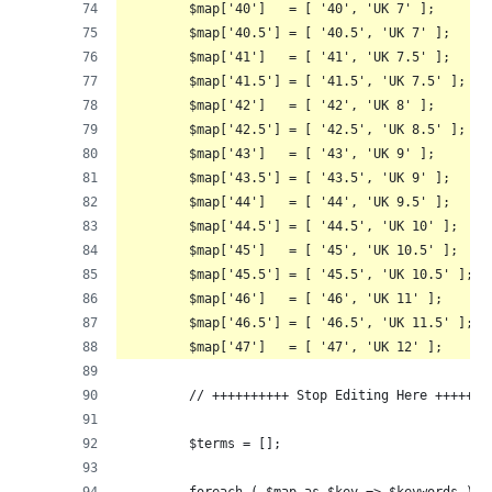
	$map['40']   = [ '40', 'UK 7' ];
	$map['40.5'] = [ '40.5', 'UK 7' ];
	$map['41']   = [ '41', 'UK 7.5' ];
	$map['41.5'] = [ '41.5', 'UK 7.5' ];
	$map['42']   = [ '42', 'UK 8' ];
	$map['42.5'] = [ '42.5', 'UK 8.5' ];
	$map['43']   = [ '43', 'UK 9' ];
	$map['43.5'] = [ '43.5', 'UK 9' ];
	$map['44']   = [ '44', 'UK 9.5' ];
	$map['44.5'] = [ '44.5', 'UK 10' ];
	$map['45']   = [ '45', 'UK 10.5' ];
	$map['45.5'] = [ '45.5', 'UK 10.5' ];
	$map['46']   = [ '46', 'UK 11' ];
	$map['46.5'] = [ '46.5', 'UK 11.5' ];
	$map['47']   = [ '47', 'UK 12' ];
	// ++++++++++ Stop Editing Here +++++++
	$terms = [];
	foreach ( $map as $key => $keywords ) {