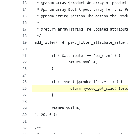
 * @param array $product An array of product da
 * @param array $set A post array for this Prod
 * @param string $action The action the Product
 *
 * @return array|string The updated attribute's
 */
add_filter( 'dfrpswc_filter_attribute_value', f
	if ( $attribute !== 'pa_size' ) {
		return $value;
	}
	if ( isset( $product['size'] ) ) {
		return mycode_get_size( $produ
	}
	return $value;
}, 20, 6 );
/**