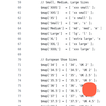
	// Small, Medium, Large Sizes
	$map['XXXS']   = [ 'xxx small' ];
	$map['XXS']    = [ 'xx small' ];
	$map['XS']     = [ 'x small' ];
	$map['Small']  = [ 'sm', 's' ];
	$map['Medium'] = [ 'md', 'med', 'm' ];
	$map['Large']  = [ 'lg', 'l' ];
	$map['XL']     = [ 'extra large', 'x la
	$map['XXL']    = [ 'xx large' ];
	$map['XXXL']   = [ 'xxx large' ];
	// European Shoe Sizes
	$map['34']   = [ '34', 'UK 2' ];
	$map['34.5'] = [ '34.5', 'UK 2' ];
	$map['35']   = [ '35', 'UK 2.5' ];
	$map['35.5'] = [ '35.5', 'UK 3' ];
	$map['36']   = [ '36', 'UK 3.5' ];
	$map['36.5'] = [ '36.5', 'UK 3.5' ];
	$map['37']   = [ '37', 'UK 4' ];
	$map['37.5'] = [ '37.5', 'UK 4.5' ];