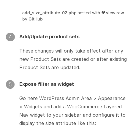
add_size_attribute-02.php
hosted with ❤
view raw
by
GitHub
Add/Update product sets
4
These changes will only take effect after any
new Product Sets are created or after existing
Product Sets are updated.
Expose filter as widget
5
Go here WordPress Admin Area > Appearance
> Widgets and add a WooCommerce Layered
Nav widget to your sidebar and configure it to
display the size attribute like this: