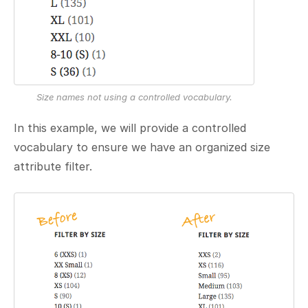
Size names not using a controlled vocabulary.
In this example, we will provide a controlled
vocabulary to ensure we have an organized size
attribute filter.