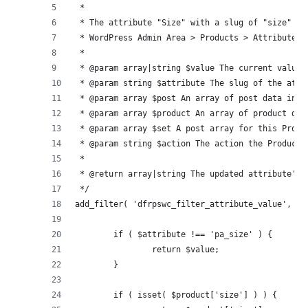
 *
 * The attribute "Size" with a slug of "size" mu
 * WordPress Admin Area > Products > Attributes.
 *
 * @param array|string $value The current value 
 * @param string $attribute The slug of the attr
 * @param array $post An array of post data incl
 * @param array $product An array of product dat
 * @param array $set A post array for this Produ
 * @param string $action The action the Product 
 *
 * @return array|string The updated attribute's 
 */
add_filter( 'dfrpswc_filter_attribute_value', fu
	if ( $attribute !== 'pa_size' ) {
		return $value;
	}
	if ( isset( $product['size'] ) ) {