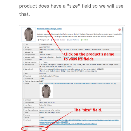
product does have a "size" field so we will use
that.