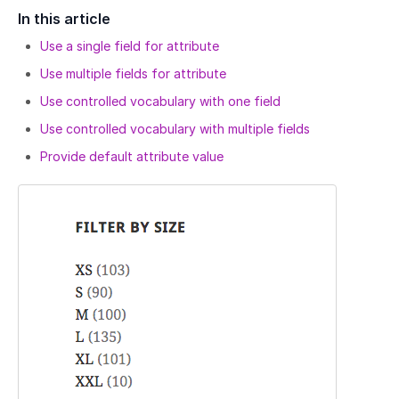
In this article
Use a single field for attribute
Use multiple fields for attribute
Use controlled vocabulary with one field
Use controlled vocabulary with multiple fields
Provide default attribute value