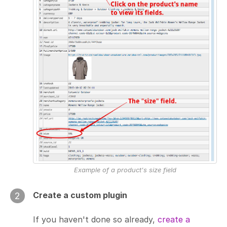
Example of a product's size field
Create a custom plugin
2
If you haven't done so already,
create a