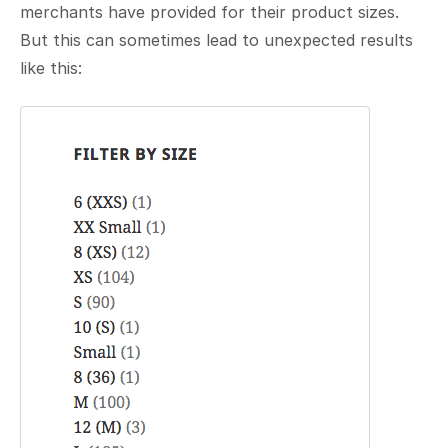
merchants have provided for their product sizes.
But this can sometimes lead to unexpected results
like this: