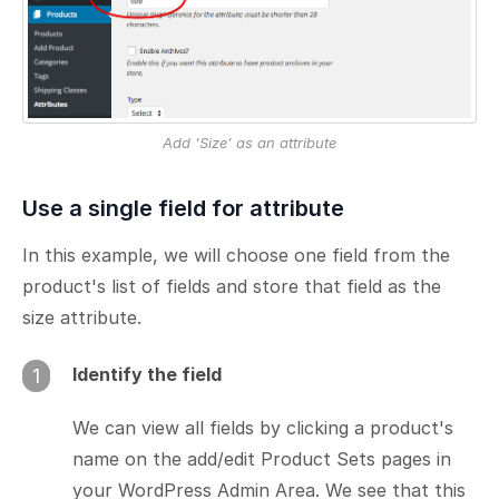
Add 'Size' as an attribute
Use a single field for attribute
In this example, we will choose one field from the
product's list of fields and store that field as the
size attribute.
Identify the field
1
We can view all fields by clicking a product's
name on the add/edit Product Sets pages in
your WordPress Admin Area. We see that this