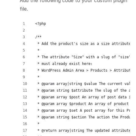
Add the following code to your custom plugin
file.
<?php
/**
 * Add the product's size as a size attribute f
 *
 * The attribute "Size" with a slug of "size"
 * must already exist here:
 * WordPress Admin Area > Products > Attributes
 *
 * @param array|string $value The current value
 * @param string $attribute The slug of the att
 * @param array $post An array of post data inc
 * @param array $product An array of product da
 * @param array $set A post array for this Prod
 * @param string $action The action the Product
 *
 * @return array|string The updated attribute's