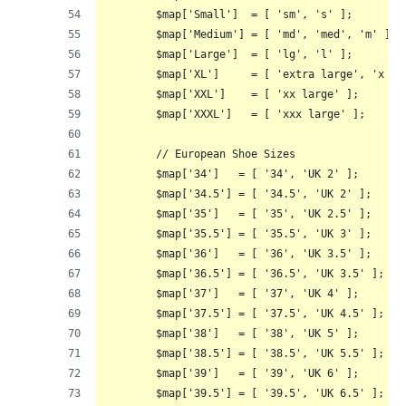
	$map['Small']  = [ 'sm', 's' ];
	$map['Medium'] = [ 'md', 'med', 'm' ];
	$map['Large']  = [ 'lg', 'l' ];
	$map['XL']     = [ 'extra large', 'x la
	$map['XXL']    = [ 'xx large' ];
	$map['XXXL']   = [ 'xxx large' ];
	// European Shoe Sizes
	$map['34']   = [ '34', 'UK 2' ];
	$map['34.5'] = [ '34.5', 'UK 2' ];
	$map['35']   = [ '35', 'UK 2.5' ];
	$map['35.5'] = [ '35.5', 'UK 3' ];
	$map['36']   = [ '36', 'UK 3.5' ];
	$map['36.5'] = [ '36.5', 'UK 3.5' ];
	$map['37']   = [ '37', 'UK 4' ];
	$map['37.5'] = [ '37.5', 'UK 4.5' ];
	$map['38']   = [ '38', 'UK 5' ];
	$map['38.5'] = [ '38.5', 'UK 5.5' ];
	$map['39']   = [ '39', 'UK 6' ];
	$map['39.5'] = [ '39.5', 'UK 6.5' ];