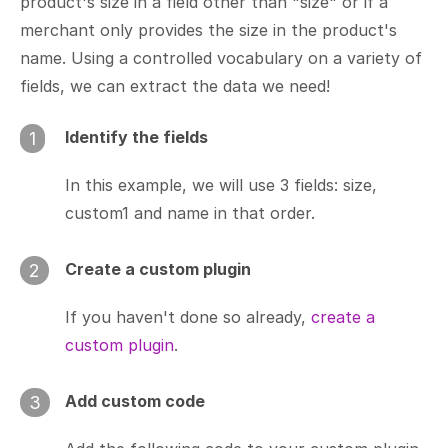
product's size in a field other than "size" or if a
merchant only provides the size in the product's
name. Using a controlled vocabulary on a variety of
fields, we can extract the data we need!
Identify the fields
1
In this example, we will use 3 fields: size,
custom1 and name in that order.
Create a custom plugin
2
If you haven't done so already,
create a
custom plugin
.
Add custom code
3