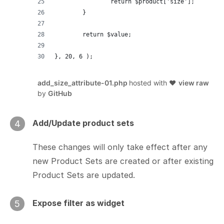
		return $product['size'];
	}
	return $value;
}, 20, 6 );
add_size_attribute-01.php
hosted with ❤
view raw
by
GitHub
Add/Update product sets
4
These changes will only take effect after any
new Product Sets are created or after existing
Product Sets are updated.
Expose filter as widget
5