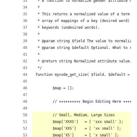
 * A function to normalize gender attribute nam
 *
 * This returns a normalized value of a term ba
 * array of mappings of a key (desired word) ma
 * keywords (undesired words).
 *
 * @param string $field The value to normalize.
 * @param string $default Optional. What to ret
 *
 * @return string Normalized attribute value.
 */
function mycode_get_size( $field, $default = ''
	$map = [];
	// ++++++++++ Begin Editing Here ++++++
	// Small, Medium, Large Sizes
	$map['XXXS']   = [ 'xxx small' ];
	$map['XXS']    = [ 'xx small' ];
	$map['XS']     = [ 'x small' ];