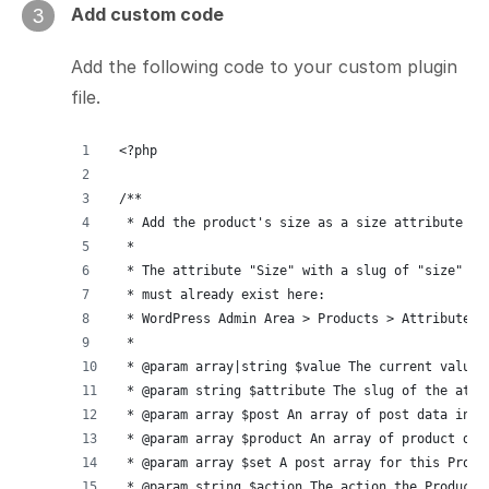
Add custom code
3
Add the following code to your custom plugin
file.
<?php
/**
 * Add the product's size as a size attribute fo
 *
 * The attribute "Size" with a slug of "size"
 * must already exist here:
 * WordPress Admin Area > Products > Attributes.
 *
 * @param array|string $value The current value 
 * @param string $attribute The slug of the attr
 * @param array $post An array of post data incl
 * @param array $product An array of product dat
 * @param array $set A post array for this Produ
 * @param string $action The action the Product 