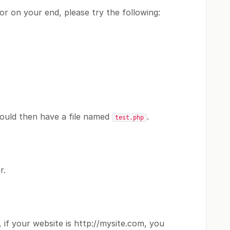
or on your end, please try the following:
hould then have a file named
.
test.php
r.
 if your website is http://mysite.com, you