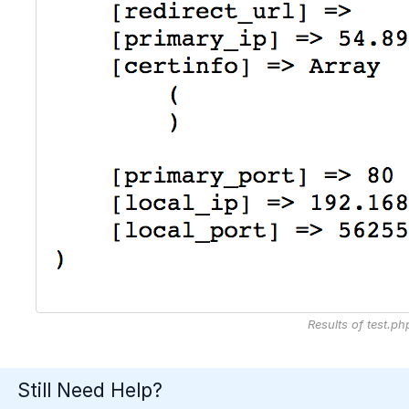
Results of test.ph
Still Need Help?