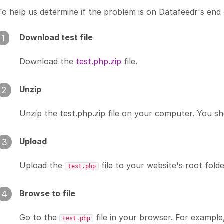
To help us determine if the problem is on Datafeedr's end 
Download test file
1
Download the
test.php.zip
file.
Unzip
2
Unzip the test.php.zip file on your computer. You s
Upload
3
Upload the
file to your website's root folde
test.php
Browse to file
4
Go to the
file in your browser. For example,
test.php