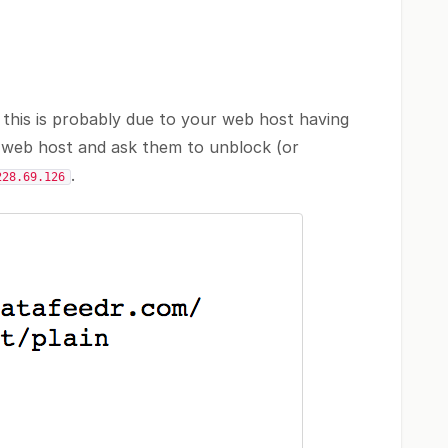
 this is probably due to your web host having
r web host and ask them to unblock (or
.
228.69.126