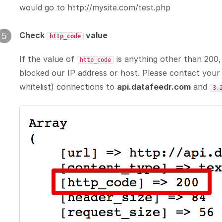
would go to http://mysite.com/test.php
Check
value
5
http_code
If the value of
is anything other than 200,
http_code
blocked our IP address or host. Please contact you
whitelist) connections to
api.datafeedr.com
and
3.