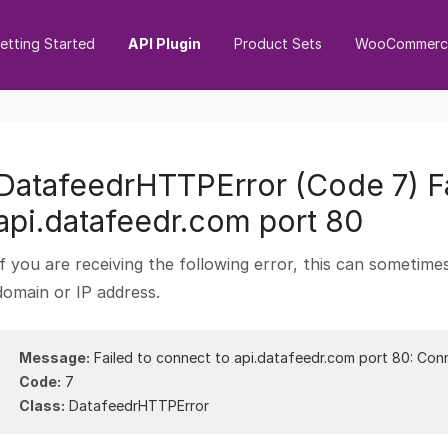
etting Started
API Plugin
Product Sets
WooCommerce
DatafeedrHTTPError (Code 7) Fa
api.datafeedr.com port 80
If you are receiving the following error, this can sometim
domain or IP address.
Message:
Failed to connect to api.datafeedr.com port 80: Con
Code:
7
Class:
DatafeedrHTTPError