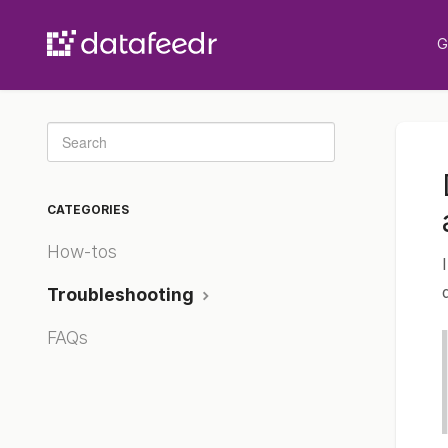
G
Toggle
Search
CATEGORIES
How-tos
Troubleshooting
FAQs