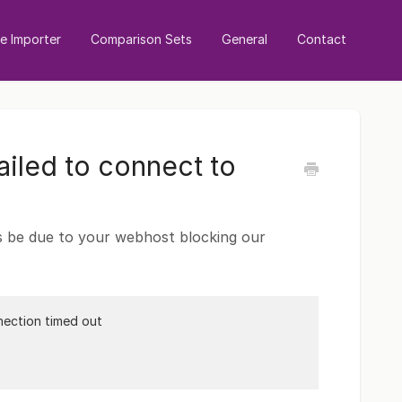
 Importer
Comparison Sets
General
Contact
iled to connect to
es be due to your webhost blocking our
nection timed out