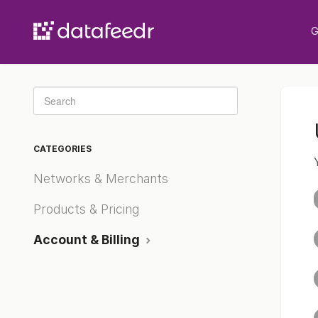
G
Toggle
Search
CATEGORIES
Networks & Merchants
Products & Pricing
Account & Billing