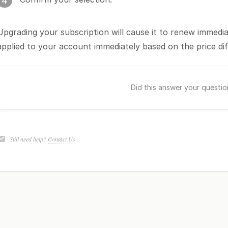
4
Upgrading your subscription will cause it to renew immediat
applied to your account immediately based on the price di
Did this answer your questi
Still need help?
Contact Us