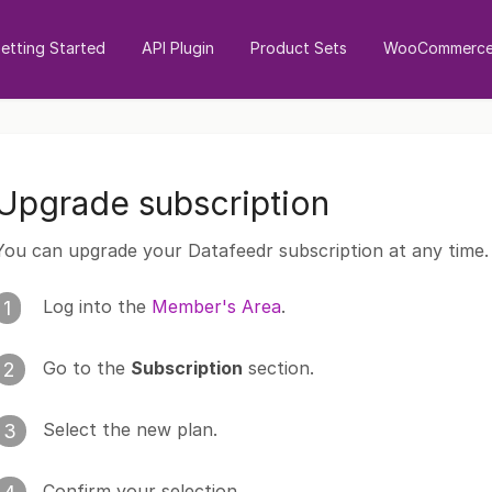
etting Started
API Plugin
Product Sets
WooCommerce 
Upgrade subscription
You can upgrade your Datafeedr subscription at any time.
Log into the
Member's Area
.
1
Go to the
Subscription
section.
2
Select the new plan.
3
Confirm your selection.