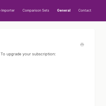
Importer
Comparison Sets
General
Contact
 To upgrade your subscription: