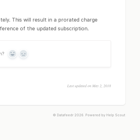
ely. This will result in a prorated charge
fference of the updated subscription.
on?
Yes
No
Last updated on May 2, 2018
©
Datafeedr
2026.
Powered by
Help Scout