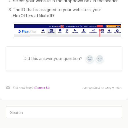
Select your website in the dropdown box in the header.
The ID that is assigned to your website is your
FlexOffers affiliate ID.
Did this answer your question?
Yes
No
Still need help?
Contact Us
Last updated on May 9, 2022