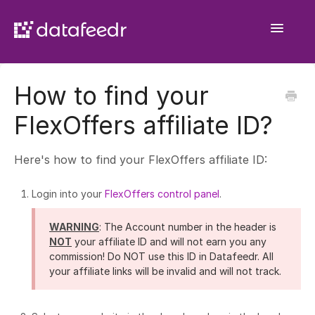
Toggle
Navigatio
Getting Started
How to find your
API Plugin
FlexOffers affiliate ID?
Product Sets
Here's how to find your FlexOffers affiliate ID:
WooCommerce Importer
Login into your
FlexOffers control panel
.
Comparison Sets
WARNING
: The Account number in the header is
General
NOT
your affiliate ID and will not earn you any
commission! Do NOT use this ID in Datafeedr. All
your affiliate links will be invalid and will not track.
Contact